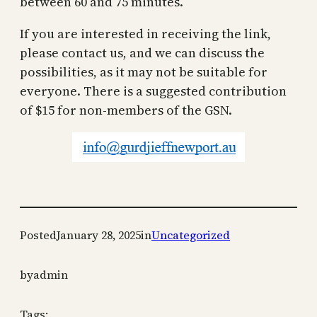
between 60 and 75 minutes.
If you are interested in receiving the link,
please contact us, and we can discuss the
possibilities, as it may not be suitable for
everyone. There is a suggested contribution
of $15 for non-members of the GSN.
Posted
January 28, 2025
in
Uncategorized
by
admin
Tags: