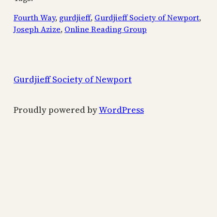
Fourth Way
, 
gurdjieff
, 
Gurdjieff Society of Newport
, 
Joseph Azize
, 
Online Reading Group
Gurdjieff Society of Newport
Proudly powered by
WordPress