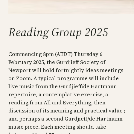
Reading Group 2025
Commencing 8pm (AEDT) Thursday 6
February 2025, the Gurdjieff Society of
Newport will hold fortnightly ideas meetings
on Zoom. A typical programme will include
live music from the Gurdjieff/de Hartmann
repertoire, a contemplative exercise, a
reading from All and Everything, then
discussion of its meaning and practical value ;
and perhaps a second Gurdjieff/de Hartmann
music piece. Each meeting should take