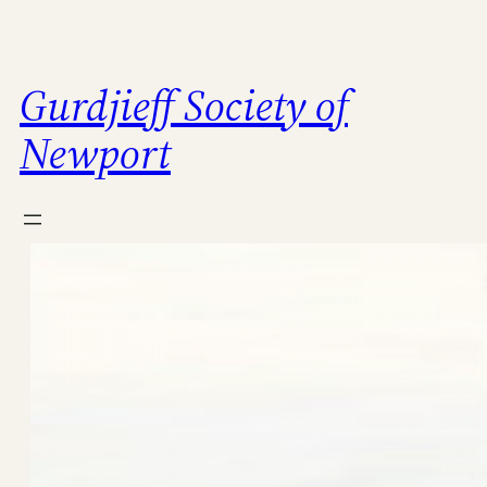
Skip
to
content
Gurdjieff Society of
Newport